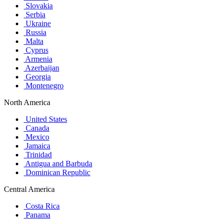
Slovakia
Serbia
Ukraine
Russia
Malta
Cyprus
Armenia
Azerbaijan
Georgia
Montenegro
North America
United States
Canada
Mexico
Jamaica
Trinidad
Antigua and Barbuda
Dominican Republic
Central America
Costa Rica
Panama