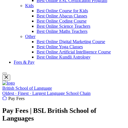
Best Online ESL Certification Program
Kids
Best Online Course for Kids
Best Online Abacus Classes
Best Online Coding Course
Best Online Science Teachers
Best Online Maths Teachers
Other
Best Online Digital Marketing Course
Best Online Yoga Classes
Best Online Artificial Intelligence Course
Best Online Kundli Astrology
Fees & Pay
British School of Language
Oldest · Finest · Largest Language School Chain
Pay Fees
Pay Fees | BSL British School of
Languages