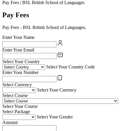
Pay Fees | BSL British School of Languages
Pay Fees
Pay Fees - BSL British School of Languages.
Enter Your Name
Enter Your Email
Select Your Country
Select Your Country Code
Enter Your Number
Select Currency
Select Your Currency
Select Course
Select Your Course
Select Package
Select Your Gender
Amount