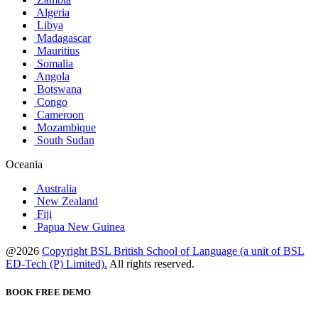
Algeria
Libya
Madagascar
Mauritius
Somalia
Angola
Botswana
Congo
Cameroon
Mozambique
South Sudan
Oceania
Australia
New Zealand
Fiji
Papua New Guinea
@2026
Copyright BSL British School of Language (a unit of BSL
ED-Tech (P) Limited).
All rights reserved.
BOOK FREE DEMO