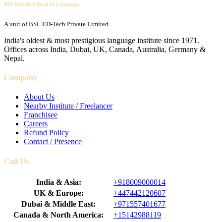
BSL British School of Language
A unit of BSL ED-Tech Private Limited
India's oldest & most prestigious language institute since 1971.
Offices across India, Dubai, UK, Canada, Australia, Germany &
Nepal.
Company
About Us
Nearby Institute / Freelancer
Franchisee
Careers
Refund Policy
Contact / Presence
Call Us
India & Asia:
+918009000014
UK & Europe:
+447442120607
Dubai & Middle East:
+971557401677
Canada & North America:
+15142988119