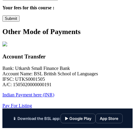
Your fees for this course :
Submit
Other Mode of Payments
Account Transfer
Bank: Utkarsh Small Finance Bank
Account Name: BSL British School of Languages
IFSC: UTKS0001505
A/C: 1505020000000191
Indian Payment here (INR)
Pay For Listing
📱 Download the BSL app:
▶ Google Play
App Store