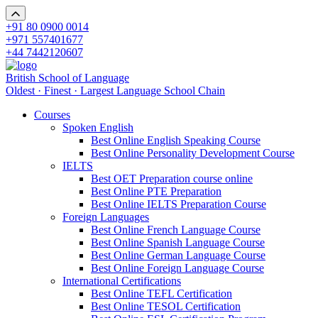
+91 80 0900 0014
+971 557401677
+44 7442120607
British School of Language
Oldest · Finest · Largest Language School Chain
Courses
Spoken English
Best Online English Speaking Course
Best Online Personality Development Course
IELTS
Best OET Preparation course online
Best Online PTE Preparation
Best Online IELTS Preparation Course
Foreign Languages
Best Online French Language Course
Best Online Spanish Language Course
Best Online German Language Course
Best Online Foreign Language Course
International Certifications
Best Online TEFL Certification
Best Online TESOL Certification