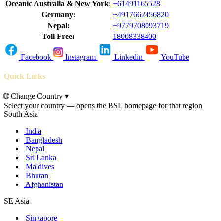
Oceanic Australia & New York:
+61491165528
Germany:
+4917662456820
Nepal:
+9779708093719
Toll Free:
18008338400
Facebook
Instagram
Linkedin
YouTube
Quick Links
🌐
Change Country
▾
Select your country — opens the BSL homepage for that region
South Asia
India
Bangladesh
Nepal
Sri Lanka
Maldives
Bhutan
Afghanistan
SE Asia
Singapore