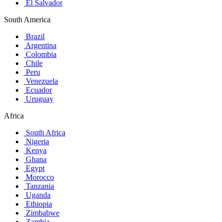
El Salvador
South America
Brazil
Argentina
Colombia
Chile
Peru
Venezuela
Ecuador
Uruguay
Africa
South Africa
Nigeria
Kenya
Ghana
Egypt
Morocco
Tanzania
Uganda
Ethiopia
Zimbabwe
Zambia