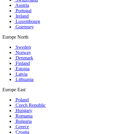
Austria
Portugal
Ireland
Luxembourg
Guernsey
Europe North
Sweden
Norway
Denmark
Finland
Estonia
Latvia
Lithuania
Europe East
Poland
Czech Republic
Hungary
Romania
Bulgaria
Greece
Croatia