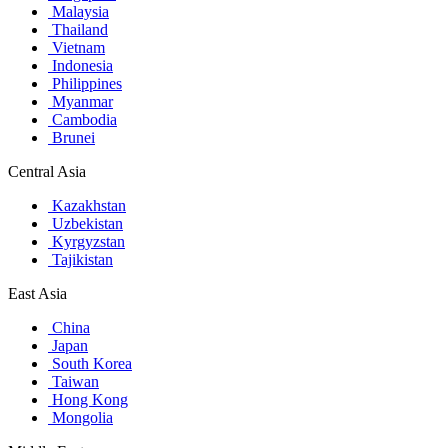
Malaysia
Thailand
Vietnam
Indonesia
Philippines
Myanmar
Cambodia
Brunei
Central Asia
Kazakhstan
Uzbekistan
Kyrgyzstan
Tajikistan
East Asia
China
Japan
South Korea
Taiwan
Hong Kong
Mongolia