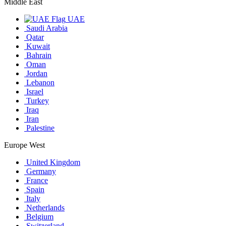
Middle East
UAE
Saudi Arabia
Qatar
Kuwait
Bahrain
Oman
Jordan
Lebanon
Israel
Turkey
Iraq
Iran
Palestine
Europe West
United Kingdom
Germany
France
Spain
Italy
Netherlands
Belgium
Switzerland